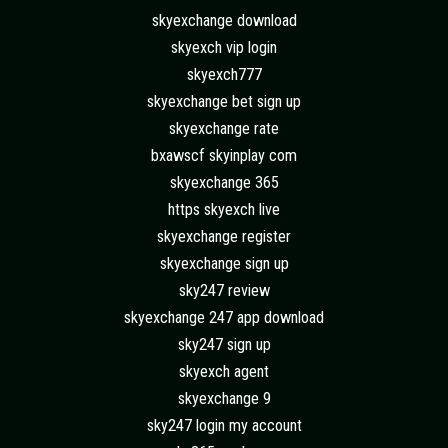
skyexchange download
skyexch vip login
skyexch777
skyexchange bet sign up
skyexchange rate
bxawscf skyinplay com
skyexchange 365
https skyexch live
skyexchange register
skyexchange sign up
sky247 review
skyexchange 247 app download
sky247 sign up
skyexch agent
skyexchange 9
sky247 login my account