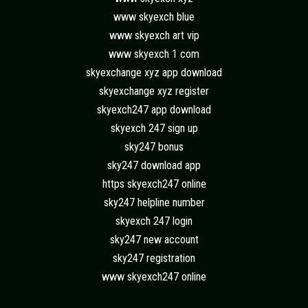
www skyexch blue
www skyexch art vip
www skyexch 1 com
skyexchange xyz app download
skyexchange xyz register
skyexch247 app download
skyexch 247 sign up
sky247 bonus
sky247 download app
https skyexch247 online
sky247 helpline number
skyexch 247 login
sky247 new account
sky247 registration
www skyexch247 online