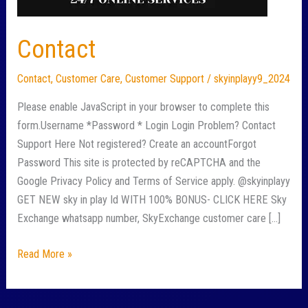
Contact
Contact
,
Customer Care
,
Customer Support
/
skyinplayy9_2024
Please enable JavaScript in your browser to complete this
form.Username *Password * Login Login Problem? Contact
Support Here Not registered? Create an accountForgot
Password This site is protected by reCAPTCHA and the
Google Privacy Policy and Terms of Service apply. @skyinplayy
GET NEW sky in play Id WITH 100% BONUS- CLICK HERE Sky
Exchange whatsapp number, SkyExchange customer care […]
Read More »