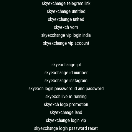
skyexchange telegram link
skyexchange untitled
skyexchange united
skyexch vom
skyexchange vip login india
skyexchange vip account
skyexchange ipl
skyexchange id number
skyexchange instagram
skyexch login password id and password
skyexch live m running
skyexch logo promotion
skyexchange land
skyexchange login vip
skyexchange login password reset