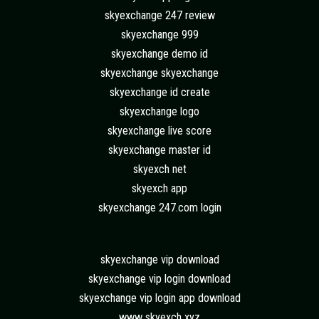
skyexchange 247 review
skyexchange 999
skyexchange demo id
skyexchange skyexchange
skyexchange id create
skyexchange logo
skyexchange live score
skyexchange master id
skyexch net
skyexch app
skyexchange 247.com login
skyexchange vip download
skyexchange vip login download
skyexchange vip login app download
www skyexch xyz