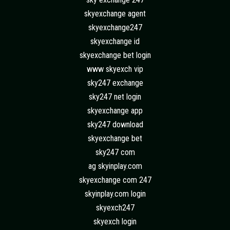
skyexchange agent
skyexchange247
skyexchange id
skyexchange bet login
www skyexch vip
sky247 exchange
sky247 net login
skyexchange app
sky247 download
skyexchange bet
sky247 com
ag skyinplay.com
skyexchange com 247
skyinplay.com login
skyexch247
skyexch login