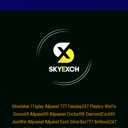
Silverbhai
11xplay
Allpanel 777
Fairplay247
Playbro
WinFix
Goexch9
Allpanel99
Allpaanel
Cricbet99
DiamondExch99
JeetWin
Allpaanel
Allpanel Exch
SilverBet777
Betbook247