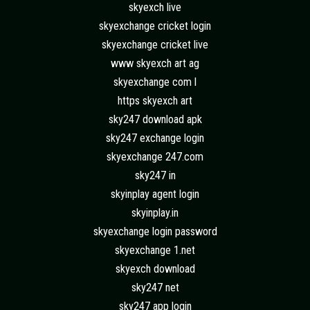
skyexch live
skyexchange cricket login
skyexchange cricket live
www skyexch art ag
skyexchange com l
https skyexch art
sky247 download apk
sky247 exchange login
skyexchange 247.com
sky247 in
skyinplay agent login
skyinplay.in
skyexchange login password
skyexchange 1.net
skyexch download
sky247 net
sky247 app login