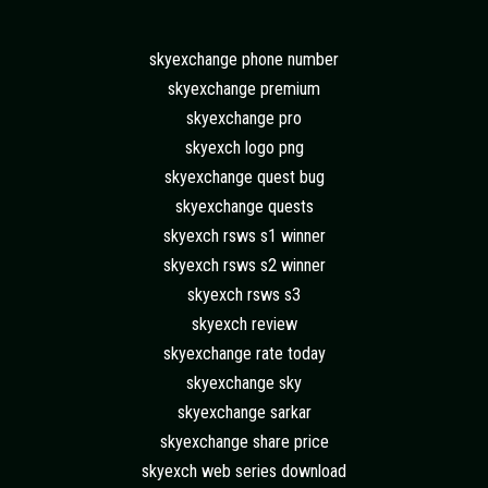
skyexchange phone number
skyexchange premium
skyexchange pro
skyexch logo png
skyexchange quest bug
skyexchange quests
skyexch rsws s1 winner
skyexch rsws s2 winner
skyexch rsws s3
skyexch review
skyexchange rate today
skyexchange sky
skyexchange sarkar
skyexchange share price
skyexch web series download