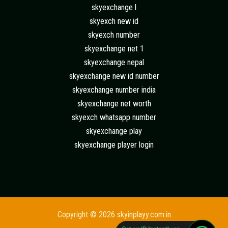
skyexchange l
skyexch new id
skyexch number
skyexchange net 1
skyexchange nepal
skyexchange new id number
skyexchange number india
skyexchange net worth
skyexch whatsapp number
skyexchange play
skyexchange player login
Copyright © 2026 skyinplayy.com.in