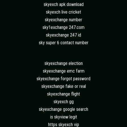
skyexch apk download
skyexch live cricket
skyexchange number
sky1exchange 247.com
skyexchange 247 id
sky super 6 contact number
skyexchange election
skyexchange emc farm
skyexchange forgot password
skyexchange fake or real
skyexchange flight
skyexch gg
skyexchange google search
is skyview legit
https skyexch vip