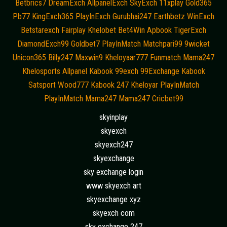
Betbrics7
DreamExch
AllpanelExch
SkyExch
11xplay
Gold365
Pb77
KingExch365
PlayInExch
Gurubhai247
Earthbetz
WinExch
Betstarexch
Fairplay
Khelobet
Bet4Win
Apbook
TigerExch
DiamondExch99
Goldbet7
PlayInMatch
Matchpari99
9wicket
Unicon365
Billy247
Maxwin9
Kheloyaar777
Funmatch
Mama247
Khelosports
Allpanel
Kabook
99exch
99Exchange
Kabook
Satsport
Wood777
Kabook 247
Kheloyar
PlayInMatch
PlayInMatch
Mama247
Mama247
Cricbet99
skyinplay
skyexch
skyexch247
skyexchange
sky exchange login
www skyexch art
skyexchange xyz
skyexch com
sky exchange 247