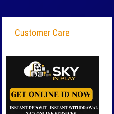
Skip
to
content
Customer Care
Contact