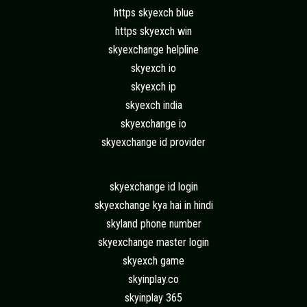
https skyexch blue
https skyexch win
skyexchange helpline
skyexch io
skyexch ip
skyexch india
skyexchange io
skyexchange id provider
skyexchange id login
skyexchange kya hai in hindi
skyland phone number
skyexchange master login
skyexch game
skyinplay.co
skyinplay 365