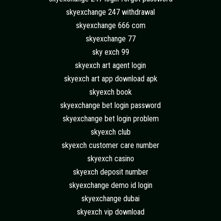
skyexchange 247 withdrawal
skyexchange 666 com
skyexchange 77
sky exch 99
skyexch art agent login
skyexch art app download apk
skyexch book
skyexchange bet login password
skyexchange bet login problem
skyexch club
skyexch customer care number
skyexch casino
skyexch deposit number
skyexchange demo id login
skyexchange dubai
skyexch vip download