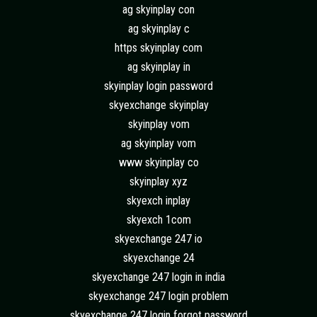
ag skyinplay con
ag skyinplay c
https skyinplay com
ag skyinplay in
skyinplay login password
skyexchange skyinplay
skyinplay vom
ag skyinplay vom
www skyinplay co
skyinplay xyz
skyexch inplay
skyexch 1com
skyexchange 247 io
skyexchange 24
skyexchange 247 login in india
skyexchange 247 login problem
skyexchange 247 login forgot password