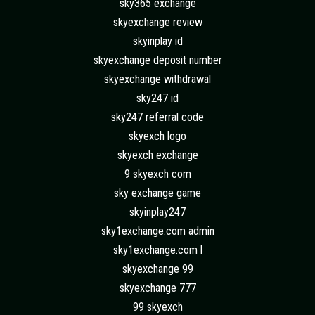
sky365 exchange
skyexchange review
skyinplay id
skyexchange deposit number
skyexchange withdrawal
sky247 id
sky247 referral code
skyexch logo
skyexch exchange
9 skyexch com
sky exchange game
skyinplay247
sky1exchange.com admin
sky1exchange.com l
skyexchange 99
skyexchange 777
99 skyexch